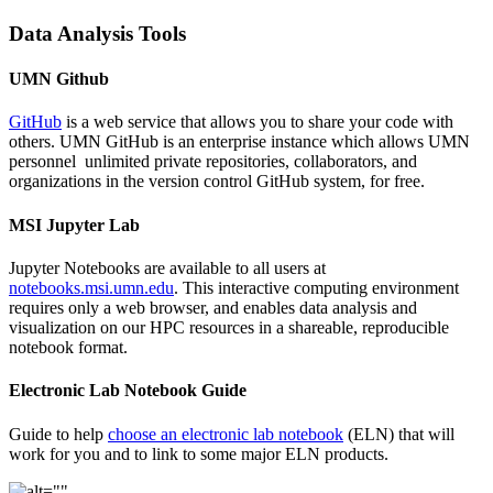
Data Analysis Tools
UMN Github
GitHub
is a web service that allows you to share your code with
others. UMN GitHub is an enterprise instance which allows UMN
personnel unlimited private repositories, collaborators, and
organizations in the version control GitHub system, for free.
MSI Jupyter Lab
Jupyter Notebooks are available to all users at
notebooks.msi.umn.edu
. This interactive computing environment
requires only a web browser, and enables data analysis and
visualization on our HPC resources in a shareable, reproducible
notebook format.
Electronic Lab Notebook Guide
Guide to help
choose an electronic lab notebook
(ELN) that will
work for you and to link to some major ELN products.