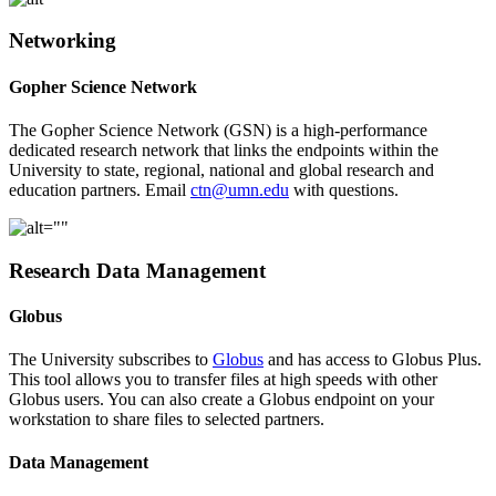
Networking
Gopher Science Network
The Gopher Science Network (GSN) is a high-performance
dedicated research network that links the endpoints within the
University to state, regional, national and global research and
education partners. Email
ctn@umn.edu
with questions.
Research Data Management
Globus
The University subscribes to
Globus
and has access to Globus Plus.
This tool allows you to transfer files at high speeds with other
Globus users. You can also create a Globus endpoint on your
workstation to share files to selected partners.
Data Management