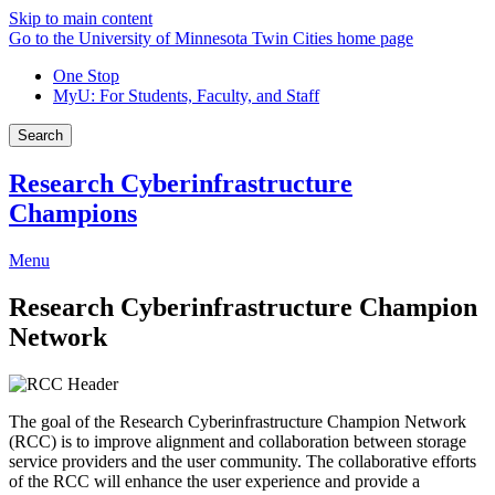
Skip to main content
Go to the University of Minnesota Twin Cities home page
One Stop
MyU
: For Students, Faculty, and Staff
Search
Research Cyberinfrastructure
Champions
Menu
Research Cyberinfrastructure Champion
Network
The goal of the Research Cyberinfrastructure Champion Network
(RCC) is to improve alignment and collaboration between storage
service providers and the user community. The collaborative efforts
of the RCC will enhance the user experience and provide a