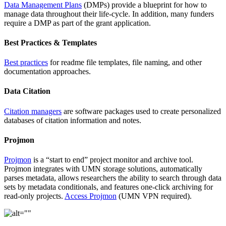
Data Management Plans
(DMPs) provide a blueprint for how to
manage data throughout their life-cycle. In addition, many funders
require a DMP as part of the grant application.
Best Practices & Templates
Best practices
for readme file templates, file naming, and other
documentation approaches.
Data Citation
Citation managers
are software packages used to create personalized
databases of citation information and notes.
Projmon
Projmon
is a “start to end” project monitor and archive tool.
Projmon integrates with UMN storage solutions, automatically
parses metadata, allows researchers the ability to search through data
sets by metadata conditionals, and features one-click archiving for
read-only projects.
Access Projmon
(UMN VPN required).