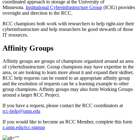
coordinated approach to storage at the University of
Minnesota.
Institutional Cyberinfrastructure Group
(ICIG) provides
oversight and direction to the RCC.
RCC champions both work with researchers to help right-size their
cyberinfrastructure and help researchers be good stewards of those
IT resources.
Affinity Groups
Affinity groups are groups of champions organized around an area
of cyberinfrastructure. Group champions may have expertise in the
area, or are looking to learn more about it and expand their skillset.
RCC help requests can be routed to an appropriate affinity group
and the resolution of requests can be a learning example to other
group champions. Affinity groups may also form Working Groups
around a larger RCC Project.
If you have a request, please contact the RCC coordinators at
rcc-help@umn.edu
If you would like to become an RCC Member, complete this form
z.umn.edu/rcc-signup