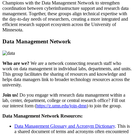
Champions with the Data Management Network to strengthen
coordination between cyberinfrastructure support and research data
management. Together, these groups align technical expertise with
the day-to-day needs of researchers, creating a more integrated and
efficient research support ecosystem across the University of
Minnesota.
Data Management Network
Who are we?
We are a network connecting research staff who
work on data management in individual labs, departments, and units.
This group facilitates the sharing of resources and knowledge and
helps data managers link to broader technology resources across the
university.
Join us!
Do you engage with research data management within a
lab, center, department, college or central research office? Fill out
our interest form (
https://z.umn.edu/join-dmn
) to join the group.
Data Management Network Resources:
Data Management Glossary and Acronym Dictionary
. This is
a shared document of terms and acronyms often encountered