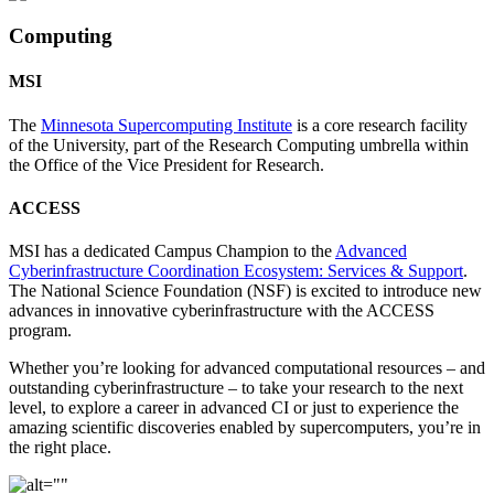
Computing
MSI
The
Minnesota Supercomputing Institute
is a core research facility
of the University, part of the Research Computing umbrella within
the Office of the Vice President for Research.
ACCESS
MSI has a dedicated Campus Champion to the
Advanced
Cyberinfrastructure Coordination Ecosystem: Services & Support
.
The National Science Foundation (NSF) is excited to introduce new
advances in innovative cyberinfrastructure with the ACCESS
program.
Whether you’re looking for advanced computational resources – and
outstanding cyberinfrastructure – to take your research to the next
level, to explore a career in advanced CI or just to experience the
amazing scientific discoveries enabled by supercomputers, you’re in
the right place.