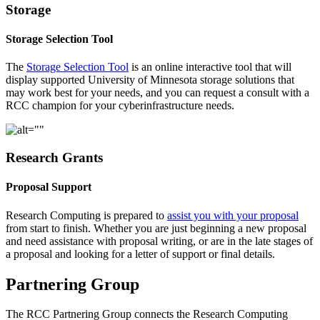
Storage
Storage Selection Tool
The
Storage Selection Tool
is an online interactive tool that will
display supported University of Minnesota storage solutions that
may work best for your needs, and you can request a consult with a
RCC champion for your cyberinfrastructure needs.
Research Grants
Proposal Support
Research Computing is prepared to
assist you with your proposal
from start to finish. Whether you are just beginning a new proposal
and need assistance with proposal writing, or are in the late stages of
a proposal and looking for a letter of support or final details.
Partnering Group
The RCC Partnering Group connects the Research Computing