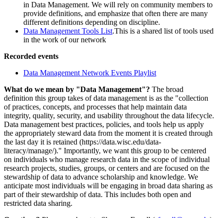
in Data Management. We will rely on community members to
provide definitions, and emphasize that often there are many
different definitions depending on discipline.
Data Management Tools List
.This is a shared list of tools used
in the work of our network
Recorded events
Data Management Network Events Playlist
What do we mean by "Data Management"?
The broad
definition this group takes of data management is as the "collection
of practices, concepts, and processes that help maintain data
integrity, quality, security, and usability throughout the data lifecycle.
Data management best practices, policies, and tools help us apply
the appropriately steward data from the moment it is created through
the last day it is retained (https://data.wisc.edu/data-
literacy/manage/)." Importantly, we want this group to be centered
on individuals who manage research data in the scope of individual
research projects, studies, groups, or centers and are focused on the
stewardship of data to advance scholarship and knowledge. We
anticipate most individuals will be engaging in broad data sharing as
part of their stewardship of data. This includes both open and
restricted data sharing.